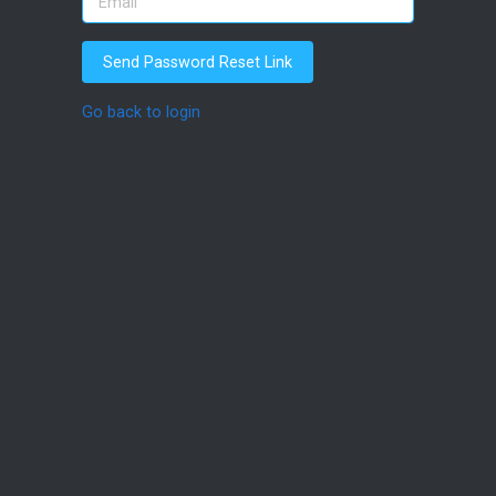
Send Password Reset Link
Go back to login