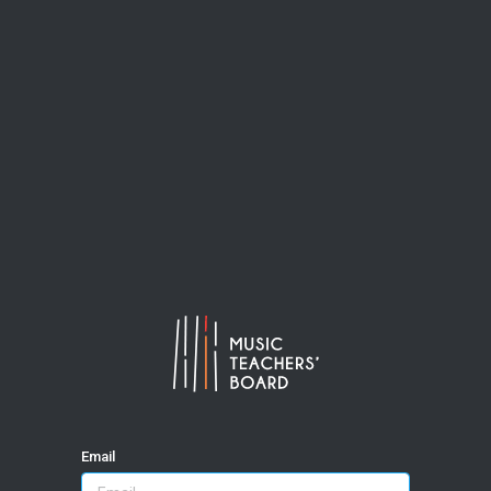
Email