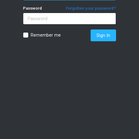
Password
Forgotten your password?
Remember me
Sign In