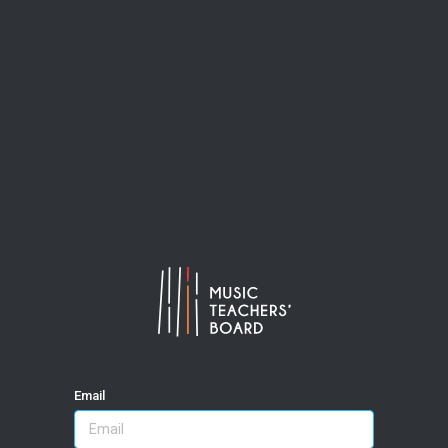
Email